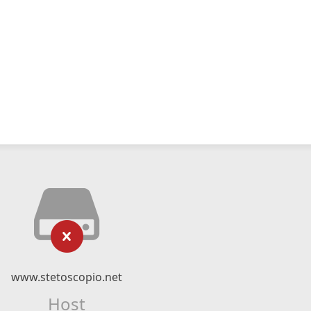
www.stetoscopio.net
Host