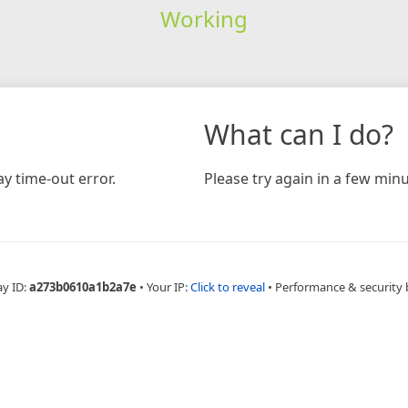
Working
What can I do?
y time-out error.
Please try again in a few minu
ay ID:
a273b0610a1b2a7e
•
Your IP:
Click to reveal
•
Performance & security 