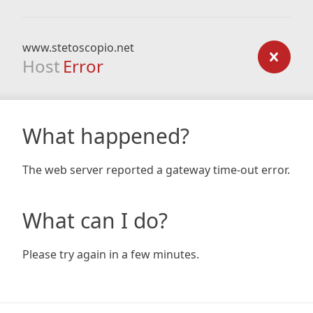
www.stetoscopio.net
Host
Error
What happened?
The web server reported a gateway time-out error.
What can I do?
Please try again in a few minutes.