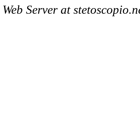
Web Server at stetoscopio.n